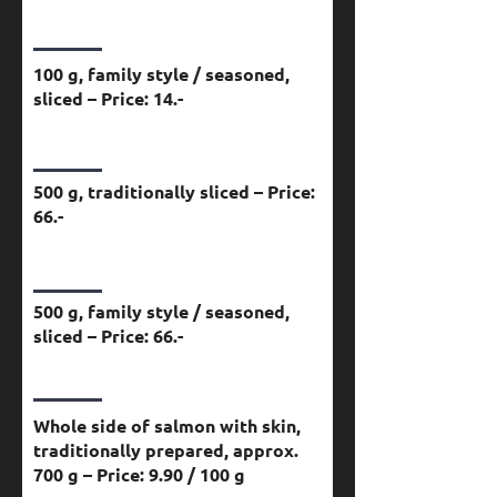
100 g, family style / seasoned,
sliced – Price: 14.-
500 g, traditionally sliced – Price:
66.-
500 g, family style / seasoned,
sliced – Price: 66.-
Whole side of salmon with skin,
traditionally prepared, approx.
700 g – Price: 9.90 / 100 g