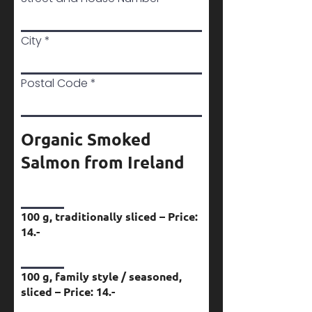
City
Postal Code
Organic Smoked
Salmon from Ireland
100 g, traditionally sliced – Price:
14.-
100 g, family style / seasoned,
sliced – Price: 14.-