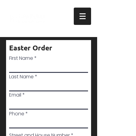
Easter Order
First Name
Last Name
Email
Phone
Street and House Number