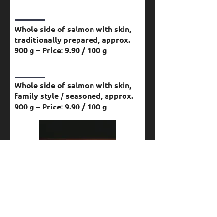
Whole side of salmon with skin,
traditionally prepared, approx.
900 g – Price: 9.90 / 100 g
Whole side of salmon with skin,
family style / seasoned, approx.
900 g – Price: 9.90 / 100 g