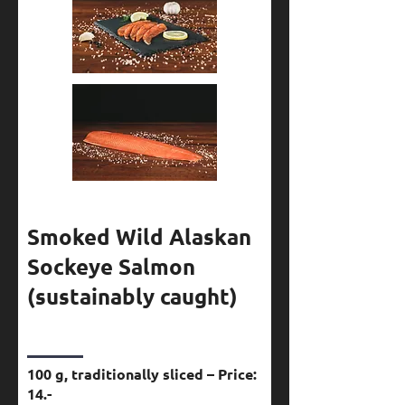
Smoked Wild Alaskan
Sockeye Salmon
(sustainably caught)
100 g, traditionally sliced – Price:
14.-