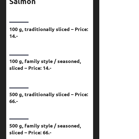
Salmon
100 g, traditionally sliced – Price:
14.-
100 g, family style / seasoned,
sliced – Price: 14.-
500 g, traditionally sliced – Price:
66.-
500 g, family style / seasoned,
sliced – Price: 66.-​