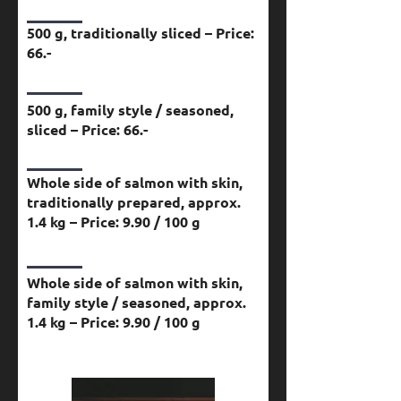
500 g, traditionally sliced – Price:
66.-
500 g, family style / seasoned,
sliced – Price: 66.-
Whole side of salmon with skin,
traditionally prepared, approx.
1.4 kg – Price: 9.90 / 100 g
Whole side of salmon with skin,
family style / seasoned, approx.
1.4 kg – Price: 9.90 / 100 g