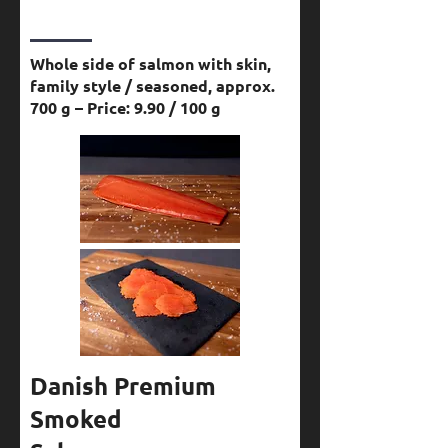
Whole side of salmon with skin,
family style / seasoned, approx.
700 g – Price: 9.90 / 100 g
Danish Premium
Smoked